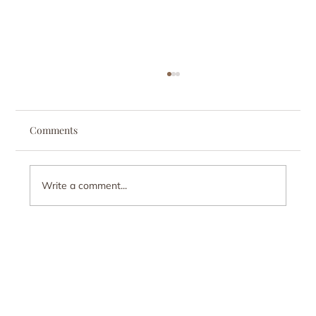
Comments
Write a comment...
Myth-Busting: Addiction Is Not Just a Lack
of Willpower