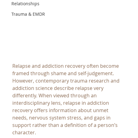
Relationships
Trauma & EMDR
Relapse and addiction recovery often become 
framed through shame and self-judgement. 
However, contemporary trauma research and 
addiction science describe relapse very 
differently. When viewed through an 
interdisciplinary lens, relapse in addiction 
recovery offers information about unmet 
needs, nervous system stress, and gaps in 
support rather than a definition of a person’s 
character.