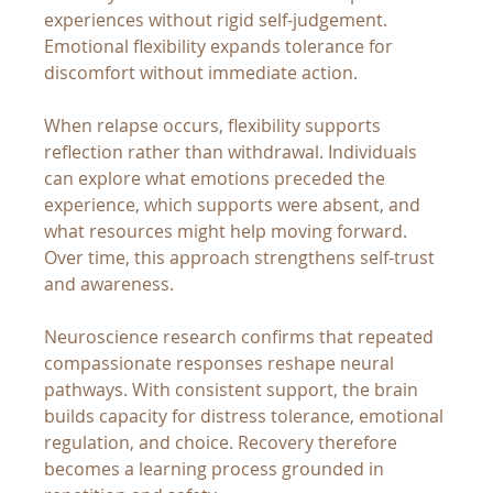
experiences without rigid self-judgement. 
Emotional flexibility expands tolerance for 
discomfort without immediate action.
When relapse occurs, flexibility supports 
reflection rather than withdrawal. Individuals 
can explore what emotions preceded the 
experience, which supports were absent, and 
what resources might help moving forward. 
Over time, this approach strengthens self-trust 
and awareness.
Neuroscience research confirms that repeated 
compassionate responses reshape neural 
pathways. With consistent support, the brain 
builds capacity for distress tolerance, emotional 
regulation, and choice. Recovery therefore 
becomes a learning process grounded in 