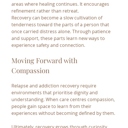
areas where healing continues. It encourages 
refinement rather than retreat.
Recovery can become a slow cultivation of 
tenderness toward the parts of a person that 
once carried distress alone. Through patience 
and support, these parts learn new ways to 
experience safety and connection.
Moving Forward with 
Compassion
Relapse and addiction recovery require 
environments that prioritise dignity and 
understanding. When care centres compassion, 
people gain space to learn from their 
experiences without becoming defined by them.
Ultimately, recovery grows through curiosity, 