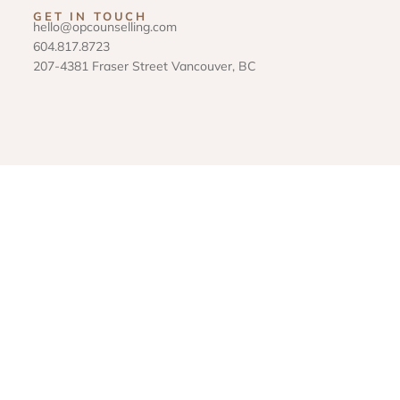
GET IN TOUCH
hello@opcounselling.com
604.817.8723
207-4381 Fraser Street Vancouver, BC