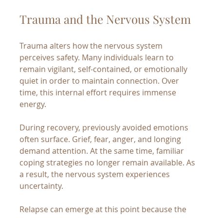
Trauma and the Nervous System
Trauma alters how the nervous system 
perceives safety. Many individuals learn to 
remain vigilant, self-contained, or emotionally 
quiet in order to maintain connection. Over 
time, this internal effort requires immense 
energy.
During recovery, previously avoided emotions 
often surface. Grief, fear, anger, and longing 
demand attention. At the same time, familiar 
coping strategies no longer remain available. As 
a result, the nervous system experiences 
uncertainty.
Relapse can emerge at this point because the 