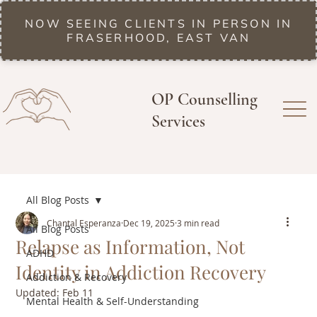
NOW SEEING CLIENTS IN PERSON IN
FRASERHOOD, EAST VAN
OP Counselling
Services
All Blog Posts
Chantal Esperanza
Dec 19, 2025
3 min read
All Blog Posts
Relapse as Information, Not
ADHD
Identity in Addiction Recovery
Addiction & Recovery
Updated:
Feb 11
Mental Health & Self-Understanding