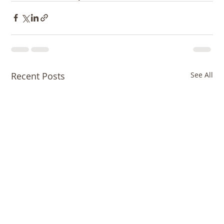
Recent Posts
See All