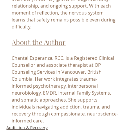
relationship, and ongoing support. With each 
moment of reflection, the nervous system 
learns that safety remains possible even during 
difficulty.
About the Author
Chantal Esperanza, RCC, is a Registered Clinical 
Counsellor and associate therapist at OP 
Counseling Services in Vancouver, British 
Columbia. Her work integrates trauma-
informed psychotherapy, interpersonal 
neurobiology, EMDR, Internal Family Systems, 
and somatic approaches. She supports 
individuals navigating addiction, trauma, and 
recovery through compassionate, neuroscience-
informed care.
Addiction & Recovery