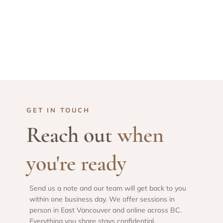
GET IN TOUCH
Reach out
when
you're ready
Send us a note and our team will get back to you
within one business day. We offer sessions in
person in East Vancouver and online across BC.
Everything you share stays confidential.