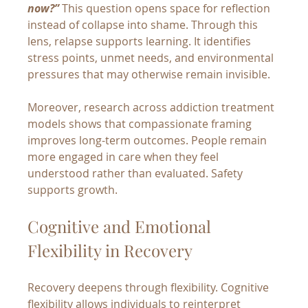
now?”
 This question opens space for reflection 
instead of collapse into shame. Through this 
lens, relapse supports learning. It identifies 
stress points, unmet needs, and environmental 
pressures that may otherwise remain invisible.
Moreover, research across addiction treatment 
models shows that compassionate framing 
improves long-term outcomes. People remain 
more engaged in care when they feel 
understood rather than evaluated. Safety 
supports growth.
Cognitive and Emotional 
Flexibility in Recovery
Recovery deepens through flexibility. Cognitive 
flexibility allows individuals to reinterpret 