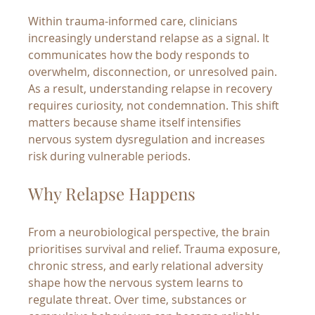
Within trauma-informed care, clinicians 
increasingly understand relapse as a signal. It 
communicates how the body responds to 
overwhelm, disconnection, or unresolved pain. 
As a result, understanding relapse in recovery 
requires curiosity, not condemnation. This shift 
matters because shame itself intensifies 
nervous system dysregulation and increases 
risk during vulnerable periods.
Why Relapse Happens
From a neurobiological perspective, the brain 
prioritises survival and relief. Trauma exposure, 
chronic stress, and early relational adversity 
shape how the nervous system learns to 
regulate threat. Over time, substances or 