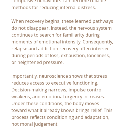
compulsive behaviours can become reliable 
methods for reducing internal distress.
When recovery begins, these learned pathways 
do not disappear. Instead, the nervous system 
continues to search for familiarity during 
moments of emotional intensity. Consequently, 
relapse and addiction recovery often intersect 
during periods of loss, exhaustion, loneliness, 
or heightened pressure.
Importantly, neuroscience shows that stress 
reduces access to executive functioning. 
Decision-making narrows, impulse control 
weakens, and emotional urgency increases. 
Under these conditions, the body moves 
toward what it already knows brings relief. This 
process reflects conditioning and adaptation, 
not moral judgement.