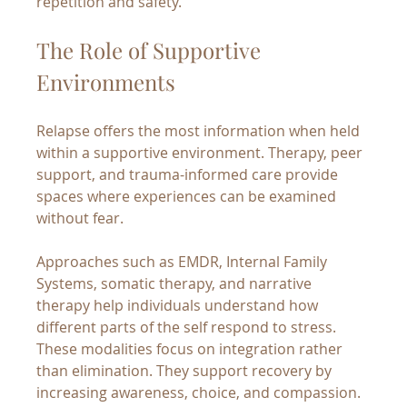
repetition and safety.
The Role of Supportive 
Environments
Relapse offers the most information when held 
within a supportive environment. Therapy, peer 
support, and trauma-informed care provide 
spaces where experiences can be examined 
without fear.
Approaches such as EMDR, Internal Family 
Systems, somatic therapy, and narrative 
therapy help individuals understand how 
different parts of the self respond to stress. 
These modalities focus on integration rather 
than elimination. They support recovery by 
increasing awareness, choice, and compassion.