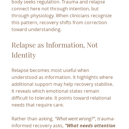
body seeks regulation. Trauma and relapse 
connect here not through intention, but 
through physiology. When clinicians recognize 
this pattern, recovery shifts from correction 
toward understanding.
Relapse as Information, Not 
Identity
Relapse becomes most useful when 
understood as information. It highlights where 
additional support may help recovery stabilise. 
It reveals which emotional states remain 
difficult to tolerate. It points toward relational 
needs that require care.
Rather than asking, 
“What went wrong?”
, trauma-
informed recovery asks, 
“What needs attention 