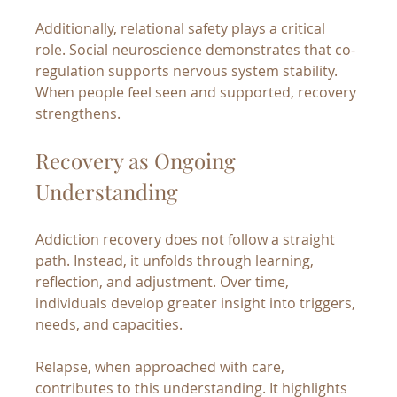
Additionally, relational safety plays a critical 
role. Social neuroscience demonstrates that co-
regulation supports nervous system stability. 
When people feel seen and supported, recovery 
strengthens.
Recovery as Ongoing 
Understanding
Addiction recovery does not follow a straight 
path. Instead, it unfolds through learning, 
reflection, and adjustment. Over time, 
individuals develop greater insight into triggers, 
needs, and capacities.
Relapse, when approached with care, 
contributes to this understanding. It highlights 