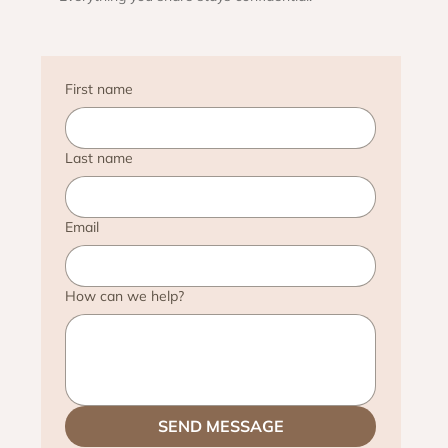
First name
Last name
Email
How can we help?
SEND MESSAGE