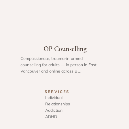
OP Counselling
Compassionate, trauma-informed
counselling for adults — in person in East
Vancouver and online across BC.
SERVICES
Individual
Relationships
Addiction
ADHD