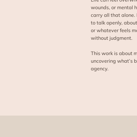
wounds, or mental he
carry all that alone.
to talk openly, abou
or whatever feels m
without judgment.
This work is about m
uncovering what’s be
agency.