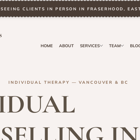
SEEING CLIENTS IN PERSON IN FRASERHOOD, EAS
s
HOME
ABOUT
SERVICES
TEAM
BLO
INDIVIDUAL THERAPY — VANCOUVER & BC
IDUAL
SELLING IN