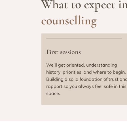
What to expect i
counselling
First sessions
We’ll get oriented, understanding
history, priorities, and where to begin.
Building a solid foundation of trust an
rapport so you always feel safe in this
space.