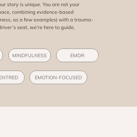
r story is unique. You are not your
pace, combining evidence-based
lness, as a few examples) with a trauma-
driver’s seat, we're here to guide,
MINDFULNESS
EMDR
CENTRED
EMOTION-FOCUSED