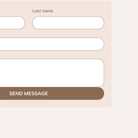
Last name
SEND MESSAGE