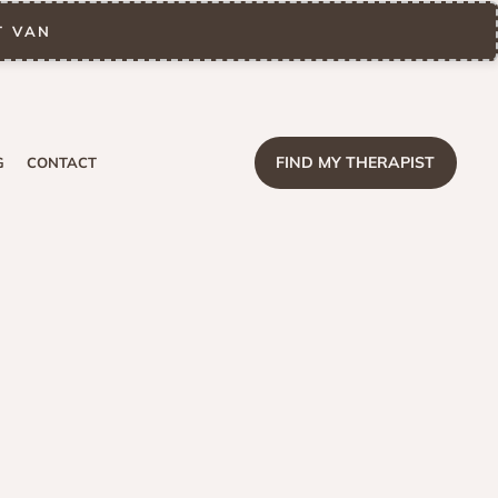
T VAN
FIND MY THERAPIST
G
CONTACT