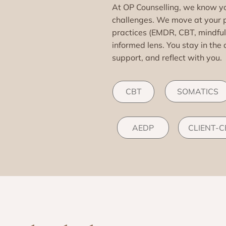
At OP Counselling, we know you
challenges. We move at your 
practices (EMDR, CBT, mindfu
informed lens. You stay in the 
support, and reflect with you.
SOMATICS
CBT
AEDP
CLIENT-