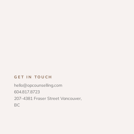
GET IN TOUCH
hello@opcounselling.com
604.817.8723
207-4381 Fraser Street Vancouver,
BC