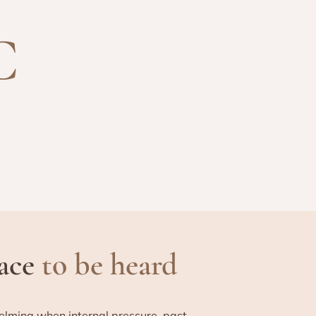
C
pace
to be heard
elming when internal pressure, past