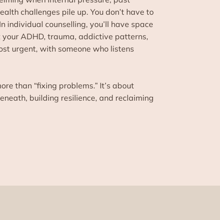
alth challenges pile up. You don’t have to
 In individual counselling, you’ll have space
t your ADHD, trauma, addictive patterns,
ost urgent, with someone who listens
ore than “fixing problems.” It’s about
neath, building resilience, and reclaiming