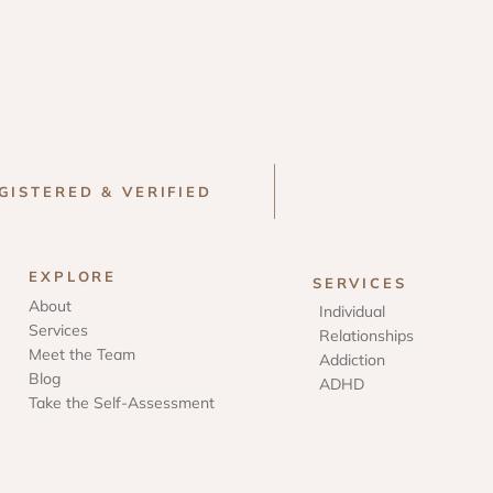
GISTERED & VERIFIED
EXPLORE
SERVICES
About
Individual
Services
Relationships
Meet the Team
Addiction
Blog
ADHD
Take the Self-Assessment