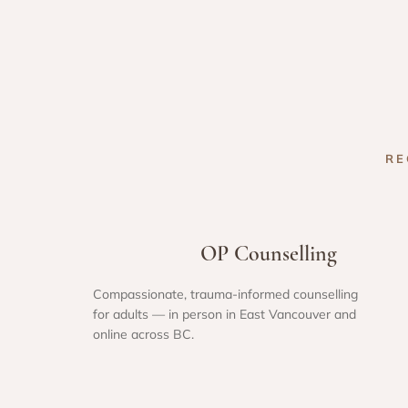
RE
OP Counselling
Compassionate, trauma-informed counselling
for adults — in person in East Vancouver and
online across BC.