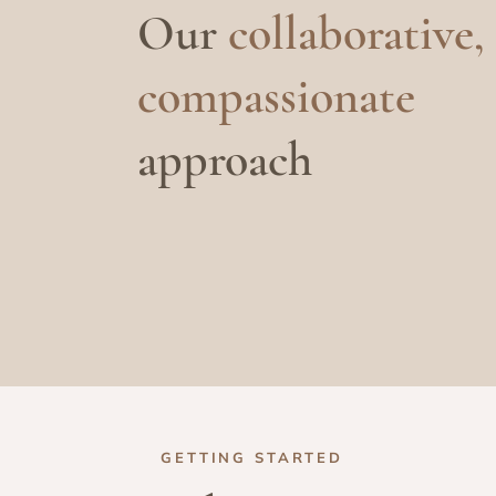
Our
collaborative,
compassionate
approach
GETTING STARTED