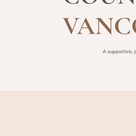
VANC
A supportive, 