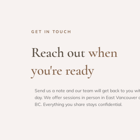
GET IN TOUCH
Reach out
when
you're ready
Send us a note and our team will get back to you wi
day. We offer sessions in person in East Vancouver 
BC. Everything you share stays confidential.