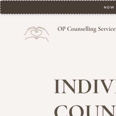
NOW 
OP Counselling Service
INDIV
COUN