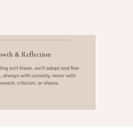
owth & Reflection
ing isn't linear, we'll adapt and fine-
, always with curiosity, never with
ement, criticism, or shame.