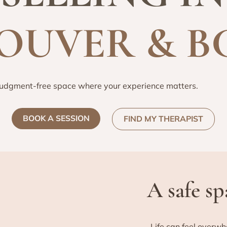
OUVER & B
judgment-free space where your experience matters.
BOOK A SESSION
FIND MY THERAPIST
A safe s
Life can feel overwh