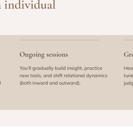
n
individual
Ongoing sessions
Gr
You'll gradually build insight, practice
Heal
new tools, and shift relational dynamics
tune
d
(both inward and outward).
judg