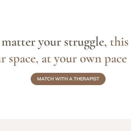
matter your struggle,
this
r space, at your own pace
MATCH WITH A THERAPIST