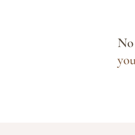
No 
you