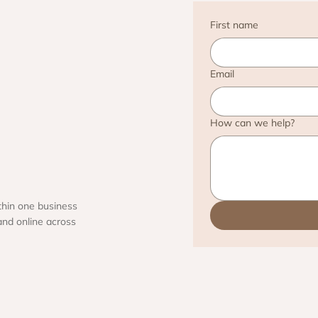
First name
Email
How can we help?
thin one business
and online across