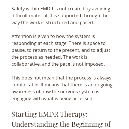
Safety within EMDR is not created by avoiding 
difficult material. It is supported through the 
way the work is structured and paced.
Attention is given to how the system is 
responding at each stage. There is space to 
pause, to return to the present, and to adjust 
the process as needed. The work is 
collaborative, and the pace is not imposed.
This does not mean that the process is always 
comfortable. It means that there is an ongoing 
awareness of how the nervous system is 
engaging with what is being accessed.
Starting EMDR Therapy: 
Understanding the Beginning of 