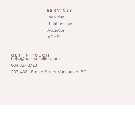
SERVICES
Individual
Relationships
Addiction
ADHD
GET IN TOUCH
hello@opcounselling.com
604.817.8723
207-4381 Fraser Street Vancouver, BC