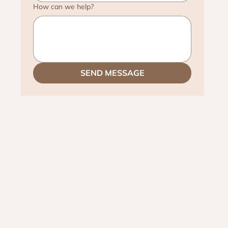
How can we help?
SEND MESSAGE