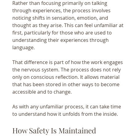
Rather than focusing primarily on talking 
through experiences, the process involves 
noticing shifts in sensation, emotion, and 
thought as they arise. This can feel unfamiliar at 
first, particularly for those who are used to 
understanding their experiences through 
language.
That difference is part of how the work engages 
the nervous system. The process does not rely 
only on conscious reflection. It allows material 
that has been stored in other ways to become 
accessible and to change.
As with any unfamiliar process, it can take time 
to understand how it unfolds from the inside.
How Safety Is Maintained