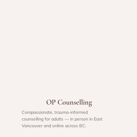
OP Counselling
Compassionate, trauma-informed
counselling for adults — in person in East
Vancouver and online across BC.