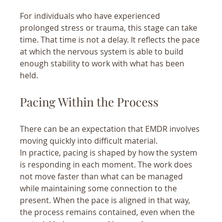
For individuals who have experienced 
prolonged stress or trauma, this stage can take 
time. That time is not a delay. It reflects the pace 
at which the nervous system is able to build 
enough stability to work with what has been 
held.
Pacing Within the Process
There can be an expectation that EMDR involves 
moving quickly into difficult material.
In practice, pacing is shaped by how the system 
is responding in each moment. The work does 
not move faster than what can be managed 
while maintaining some connection to the 
present. When the pace is aligned in that way, 
the process remains contained, even when the 