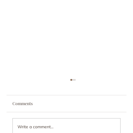
Comments
Write a comment...