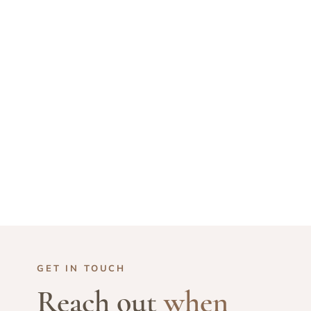
GET IN TOUCH
Reach out
when