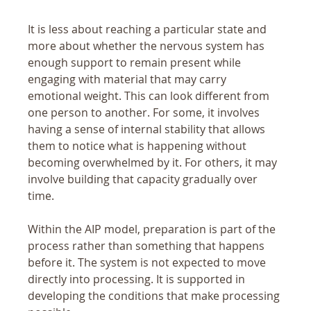
It is less about reaching a particular state and 
more about whether the nervous system has 
enough support to remain present while 
engaging with material that may carry 
emotional weight. This can look different from 
one person to another. For some, it involves 
having a sense of internal stability that allows 
them to notice what is happening without 
becoming overwhelmed by it. For others, it may 
involve building that capacity gradually over 
time.
Within the AIP model, preparation is part of the 
process rather than something that happens 
before it. The system is not expected to move 
directly into processing. It is supported in 
developing the conditions that make processing 