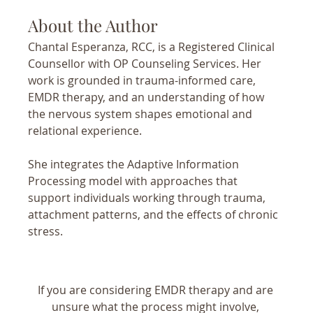
About the Author
Chantal Esperanza, RCC, is a Registered Clinical 
Counsellor with OP Counseling Services. Her 
work is grounded in trauma-informed care, 
EMDR therapy, and an understanding of how 
the nervous system shapes emotional and 
relational experience.
She integrates the Adaptive Information 
Processing model with approaches that 
support individuals working through trauma, 
attachment patterns, and the effects of chronic 
stress.
If you are considering EMDR therapy and are 
unsure what the process might involve, 