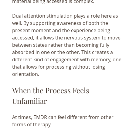
material being accessed is complex.
Dual attention stimulation plays a role here as 
well. By supporting awareness of both the 
present moment and the experience being 
accessed, it allows the nervous system to move 
between states rather than becoming fully 
absorbed in one or the other. This creates a 
different kind of engagement with memory, one 
that allows for processing without losing 
orientation.
When the Process Feels 
Unfamiliar
At times, EMDR can feel different from other 
forms of therapy.