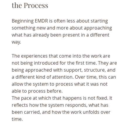
the Process
Beginning EMDR is often less about starting 
something new and more about approaching 
what has already been present in a different 
way.
The experiences that come into the work are 
not being introduced for the first time. They are 
being approached with support, structure, and 
a different kind of attention. Over time, this can 
allow the system to process what it was not 
able to process before.
The pace at which that happens is not fixed. It 
reflects how the system responds, what has 
been carried, and how the work unfolds over 
time.