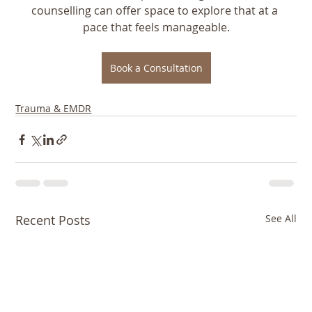
counselling can offer space to explore that at a 
pace that feels manageable.
Book a Consultation
Trauma & EMDR
Recent Posts
See All