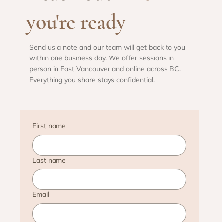
you're ready
Send us a note and our team will get back to you
within one business day. We offer sessions in
person in East Vancouver and online across BC.
Everything you share stays confidential.
First name
Last name
Email