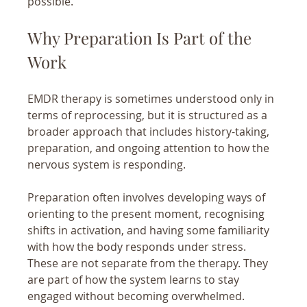
possible.
Why Preparation Is Part of the 
Work
EMDR therapy is sometimes understood only in 
terms of reprocessing, but it is structured as a 
broader approach that includes history-taking, 
preparation, and ongoing attention to how the 
nervous system is responding.
Preparation often involves developing ways of 
orienting to the present moment, recognising 
shifts in activation, and having some familiarity 
with how the body responds under stress. 
These are not separate from the therapy. They 
are part of how the system learns to stay 
engaged without becoming overwhelmed.