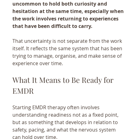
uncommon to hold both curiosity and 
hesitation at the same time, especially when 
the work involves returning to experiences 
that have been difficult to carry.
That uncertainty is not separate from the work 
itself. It reflects the same system that has been 
trying to manage, organise, and make sense of 
experience over time.
What It Means to Be Ready for 
EMDR
Starting EMDR therapy often involves 
understanding readiness not as a fixed point, 
but as something that develops in relation to 
safety, pacing, and what the nervous system 
can hold over time.