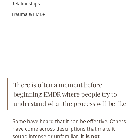
Relationships
Trauma & EMDR
There is often a moment before 
beginning EMDR where people try to 
understand what the process will be like.
Some have heard that it can be effective. Others 
have come across descriptions that make it 
sound intense or unfamiliar. 
It is not 