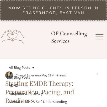
NOW SEEING CLIENTS IN PERSON IN
FRASERHOOD, EAST VAN
OP Counselling
Services
All Blog Posts
Chantal Esperanza
May 22
4 min read
All Blog Posts
Starting EMDR Therapy:
ADHD
Preparation, Pacing, and
Addiction & Recovery
Readiness
Mental Health & Self-Understanding