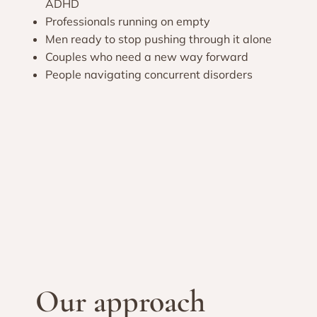
ADHD
Professionals running on empty
Men ready to stop pushing through it alone
Couples who need a new way forward
People navigating concurrent disorders
Our approach