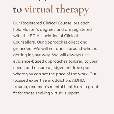
to
virtual therapy
Our Registered Clinical Counsellors each
hold Master's degrees and are registered
with the BC Association of Clinical
Counsellors. Our approach is direct and
grounded. We will not dance around what is
getting in your way. We will always use
evidence-based approaches tailored to your
needs and ensure a judgement free space
where you can set the pace of the work. Our
focused expertise in addiction, ADHD,
trauma, and men's mental health are a great
fit for those seeking virtual support.​