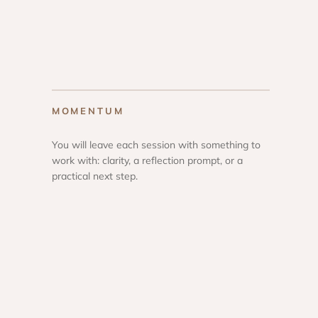
MOMENTUM
You will leave each session with something to
work with: clarity, a reflection prompt, or a
practical next step.