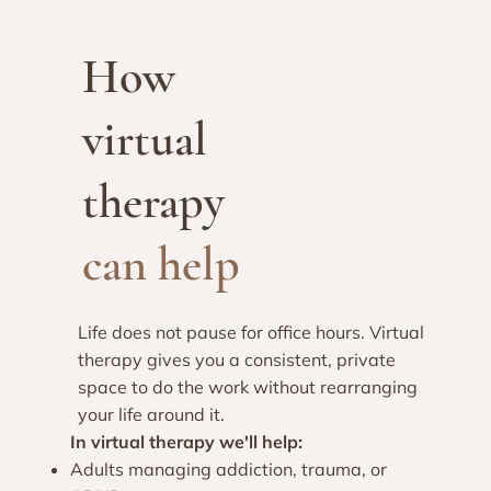
How
virtual
therapy
can help
Life does not pause for office hours. Virtual
therapy gives you a consistent, private
space to do the work without rearranging
your life around it.​
In virtual therapy we'll help:
Adults managing addiction, trauma, or