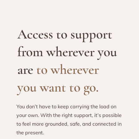
Access to support
from wherever you
are
to wherever
you want to go.
You don’t have to keep carrying the load on
your own. With the right support, it’s possible
to feel more grounded, safe, and connected in
the present.