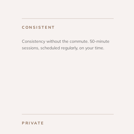
CONSISTENT
Consistency without the commute. 50-minute
sessions, scheduled regularly, on your time.
PRIVATE