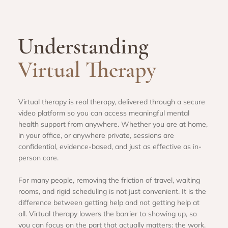
Understanding
Virtual Therapy
Virtual therapy is real therapy, delivered through a secure
video platform so you can access meaningful mental
health support from anywhere. Whether you are at home,
in your office, or anywhere private, sessions are
confidential, evidence-based, and just as effective as in-
person care.
For many people, removing the friction of travel, waiting
rooms, and rigid scheduling is not just convenient. It is the
difference between getting help and not getting help at
all. Virtual therapy lowers the barrier to showing up, so
you can focus on the part that actually matters: the work.