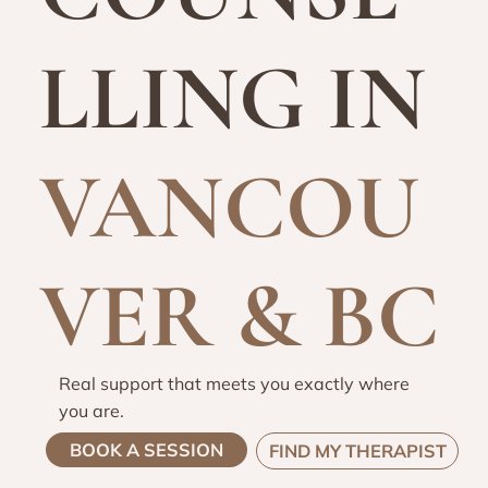
LLING IN
VANCOU
VER & BC
Real support that meets you exactly where
you are.
BOOK A SESSION
FIND MY THERAPIST