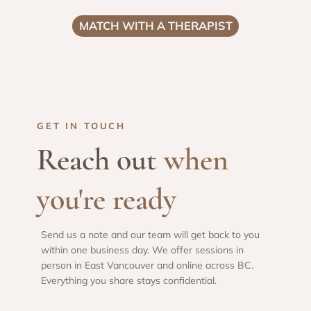
MATCH WITH A THERAPIST
GET IN TOUCH
Reach out
when
you're ready
Send us a note and our team will get back to you
within one business day. We offer sessions in
person in East Vancouver and online across BC.
Everything you share stays confidential.