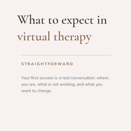
What to expect in
virtual therapy
STRAIGHTFORWARD
Your first session is a real conversation: where
you are, what is not working, and what you
want to change.