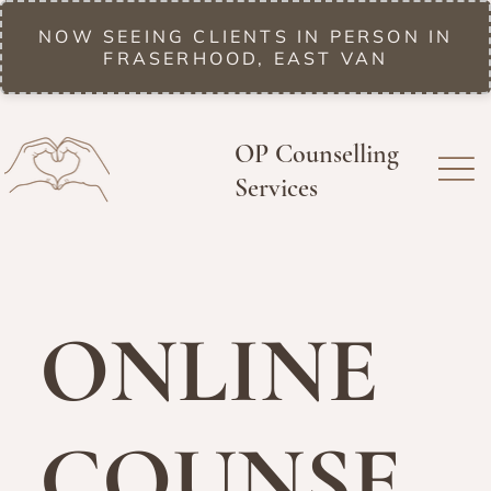
NOW SEEING CLIENTS IN PERSON IN
FRASERHOOD, EAST VAN
OP Counselling
Services
ONLINE
COUNSE