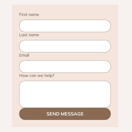
First name
Last name
Email
How can we help?
SEND MESSAGE