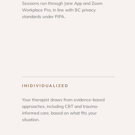
Sessions run through Jane App and Zoom
Workplace Pro, in line with BC privacy
standards under PIPA.
INIDIVIDUALIZED
Your therapist draws from evidence-based
approaches, including CBT and trauma-
informed care, based on what fits your
situation.