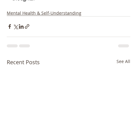
Mental Health & Self-Understanding
Recent Posts
See All