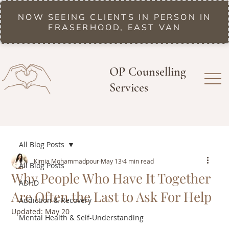
NOW SEEING CLIENTS IN PERSON IN
FRASERHOOD, EAST VAN
OP Counselling
Services
All Blog Posts
Kimia Mohammadpour
May 13
4 min read
All Blog Posts
Why People Who Have It Together
ADHD
Are Often the Last to Ask For Help
Addiction & Recovery
Updated:
May 20
Mental Health & Self-Understanding