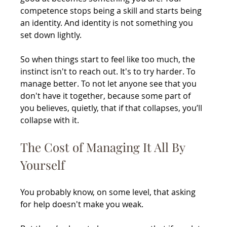
competence stops being a skill and starts being 
an identity. And identity is not something you 
set down lightly.
So when things start to feel like too much, the 
instinct isn't to reach out. It's to try harder. To 
manage better. To not let anyone see that you 
don't have it together, because some part of 
you believes, quietly, that if that collapses, you’ll 
collapse with it.
The Cost of Managing It All By 
Yourself
You probably know, on some level, that asking 
for help doesn't make you weak.