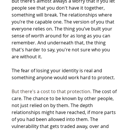
But there’s almost always a worry that if you let 
people see that you don't have it together, 
something will break. The relationships where 
you’re the capable one. The version of you that 
everyone relies on. The thing you’ve built your 
sense of worth around for as long as you can 
remember. And underneath that, the thing 
that's harder to say, you're not sure who you 
are without it.
The fear of losing your identity is real and 
something anyone would work hard to protect.
But there's a cost to that protection.
 The cost of 
care. The chance to be known by other people, 
not just relied on by them. The depth 
relationships might have reached, if more parts 
of you had been allowed into them. The 
vulnerability that gets traded away, over and 