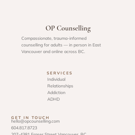
OP Counselling
Compassionate, trauma-informed
counselling for adults — in person in East
Vancouver and online across BC.
SERVICES
Individual
Relationships
Addiction
ADHD
GET IN TOUCH
hello@opcounselling.com
604.817.8723
207-4381 Fraser Street Vancouver, BC