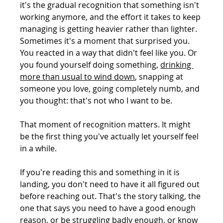
it's the gradual recognition that something isn't 
working anymore, and the effort it takes to keep 
managing is getting heavier rather than lighter.
Sometimes it's a moment that surprised you. 
You reacted in a way that didn't feel like you. Or 
you found yourself doing something, 
drinking 
more than usual to wind down
, snapping at 
someone you love, going completely numb, and 
you thought: that's not who I want to be.
That moment of recognition matters. It might 
be the first thing you've actually let yourself feel 
in a while.
If you're reading this and something in it is 
landing, you don't need to have it all figured out 
before reaching out. That's the story talking, the 
one that says you need to have a good enough 
reason, or be struggling badly enough, or know 