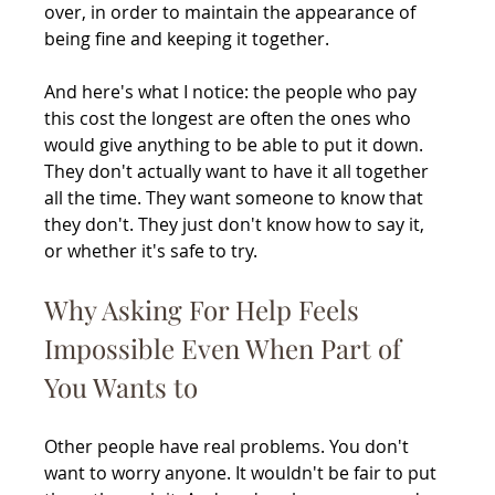
over, in order to maintain the appearance of 
being fine and keeping it together.
And here's what I notice: the people who pay 
this cost the longest are often the ones who 
would give anything to be able to put it down. 
They don't actually want to have it all together 
all the time. They want someone to know that 
they don't. They just don't know how to say it, 
or whether it's safe to try.
Why Asking For Help Feels 
Impossible Even When Part of 
You Wants to
Other people have real problems. You don't 
want to worry anyone. It wouldn't be fair to put 