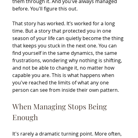
them through it. And you've always managed 
before. You'll figure this out.
That story has worked. It’s worked for a long 
time. But a story that protected you in one 
season of your life can quietly become the thing 
that keeps you stuck in the next one. You can 
find yourself in the same dynamics, the same 
frustrations, wondering why nothing is shifting, 
and not be able to change it, no matter how 
capable you are. This is what happens when 
you've reached the limits of what any one 
person can see from inside their own pattern.
When Managing Stops Being 
Enough
It's rarely a dramatic turning point. More often, 