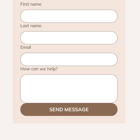
First name
Last name
Email
How can we help?
SEND MESSAGE