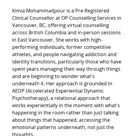
Kimia Mohammadpour is a Pre-Registered 
Clinical Counsellor at OP Counselling Services in 
Vancouver, BC, offering virtual counselling 
across British Columbia and in-person sessions 
in East Vancouver. She works with high-
performing individuals, former competitive 
athletes, and people navigating addiction and 
identity transitions, particularly those who have 
spent years managing their way through things 
and are beginning to wonder what's 
underneath it. Her approach is grounded in 
AEDP (Accelerated Experiential Dynamic 
Psychotherapy), a relational approach that 
works experientially in the moment with what's 
happening in the room rather than just talking 
about things that happened, accessing the 
emotional patterns underneath, not just the 
thoughts.