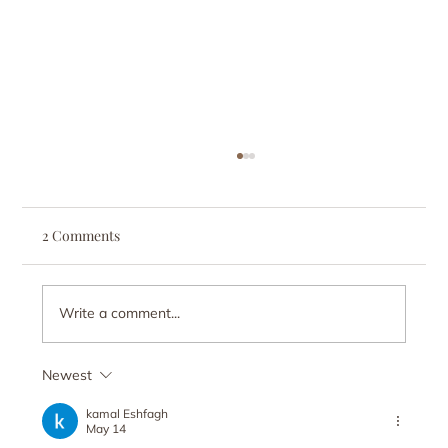
2 Comments
Write a comment...
Newest
Why Am I So Lonely? How Chasing
Freedom Can Lead to Isolation
kamal Eshfagh
May 14