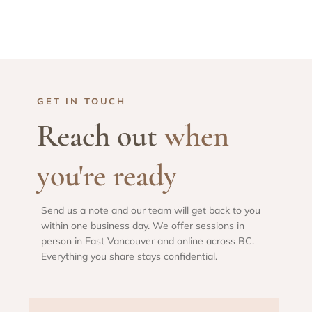
GET IN TOUCH
Reach out
when
you're ready
Send us a note and our team will get back to you
within one business day. We offer sessions in
person in East Vancouver and online across BC.
Everything you share stays confidential.