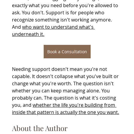
exactly what you need before you're allowed to 
ask. You don't. Support is for people who 
recognize something isn't working anymore. 
And 
who want to understand what's 
underneath it.
Book a Consultation
Needing support doesn't mean you're not 
capable. It doesn't collapse what you've built or 
change what you're worth. The question isn't 
whether you can keep managing alone. You 
probably can. The question is what it's costing 
you, and 
whether the life you're building from 
inside that pattern is actually the one you want.
About the Author