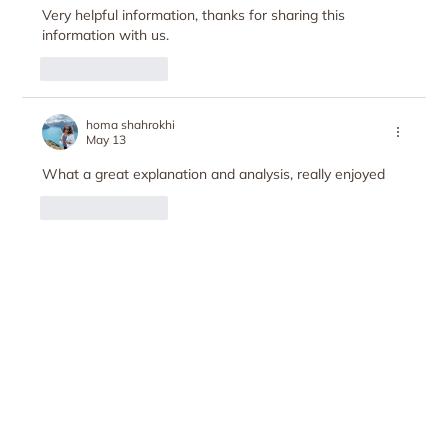
Very helpful information, thanks for sharing this 
information with us.  
Like
Reply
homa shahrokhi
May 13
What a great explanation and analysis, really enjoyed
Like
Reply