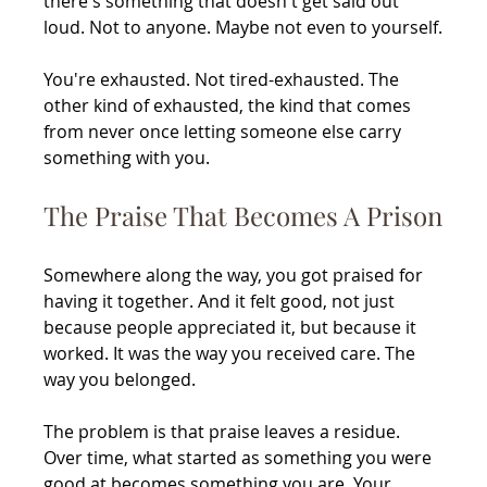
there's something that doesn't get said out 
loud. Not to anyone. Maybe not even to yourself.
You're exhausted. Not tired-exhausted. The 
other kind of exhausted, the kind that comes 
from never once letting someone else carry 
something with you.
The Praise That Becomes A Prison
Somewhere along the way, you got praised for 
having it together. And it felt good, not just 
because people appreciated it, but because it 
worked. It was the way you received care. The 
way you belonged.
The problem is that praise leaves a residue. 
Over time, what started as something you were 
good at becomes something you are. Your 