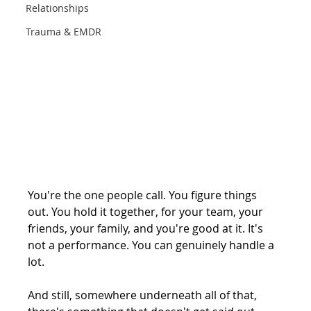
Relationships
Trauma & EMDR
You're the one people call. You figure things 
out. You hold it together, for your team, your 
friends, your family, and you're good at it. It's 
not a performance. You can genuinely handle a 
lot.
And still, somewhere underneath all of that, 