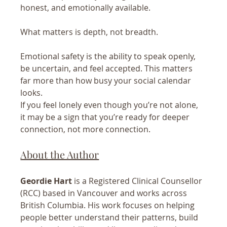
honest, and emotionally available.
What matters is depth, not breadth.
Emotional safety is the ability to speak openly, 
be uncertain, and feel accepted. This matters 
far more than how busy your social calendar 
looks.
If you feel lonely even though you’re not alone, 
it may be a sign that you’re ready for deeper 
connection, not more connection.
About the Author
Geordie Hart
 is a Registered Clinical Counsellor 
(RCC) based in Vancouver and works across 
British Columbia. His work focuses on helping 
people better understand their patterns, build 