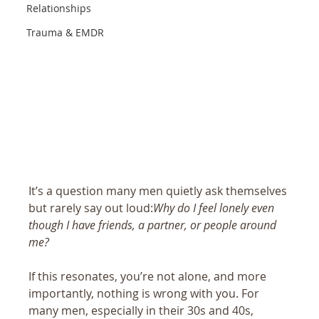
Relationships
Trauma & EMDR
It’s a question many men quietly ask themselves 
but rarely say out loud:
Why do I feel lonely even 
though I have friends, a partner, or people around 
me?
If this resonates, you’re not alone, and more 
importantly, nothing is wrong with you. For 
many men, especially in their 30s and 40s, 