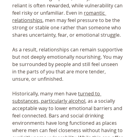
reliant is often rewarded, while vulnerability can 
feel risky or unfamiliar. Even in 
romantic 
relationships
, men may feel pressure to be the 
strong or stable one rather than someone who 
shares uncertainty, fear, or emotional struggle.
As a result, relationships can remain supportive 
but not deeply emotionally nourishing. You may 
be surrounded by people and still feel unseen 
in the parts of you that are more tender, 
unsure, or unfinished.
Historically, many men have 
turned to 
substances, particularly alcohol
, as a socially 
acceptable way to lower emotional barriers and 
feel connected. Bars and social drinking 
environments have long functioned as places 
where men can feel closeness without having to 