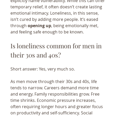
explicitly name vulnerability. While this can offer 
temporary relief, it often doesn’t create lasting 
emotional intimacy. Loneliness, in this sense, 
isn’t cured by adding more people. It’s eased 
through 
opening up
, being emotionally met, 
and feeling safe enough to be known.
Is loneliness common for men in 
their 30s and 40s?
Short answer: Yes, very much so.
As men move through their 30s and 40s, life 
tends to narrow. Careers demand more time 
and energy. Family responsibilities grow. Free 
time shrinks. Economic pressure increases, 
often requiring longer hours and greater focus 
on productivity and self-sufficiency. Social 