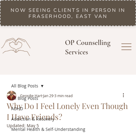
NOW SEEING CLIENTS IN PERSON IN
FRASERHOOD, EAST VAN
OP Counselling
Services
All Blog Posts
Geordie Hart
Jan 29
3 min read
All Blog Posts
Why Do I Feel Lonely Even Though
ADHD
I Have Friends?
Addiction & Recovery
Updated:
May 5
Mental Health & Self-Understanding