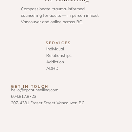
Compassionate, trauma-informed
counselling for adults — in person in East
Vancouver and online across BC.
SERVICES
Individual
Relationships
Addiction
ADHD
GET IN TOUCH
hello@opcounselling.com
604.817.8723
207-4381 Fraser Street Vancouver, BC