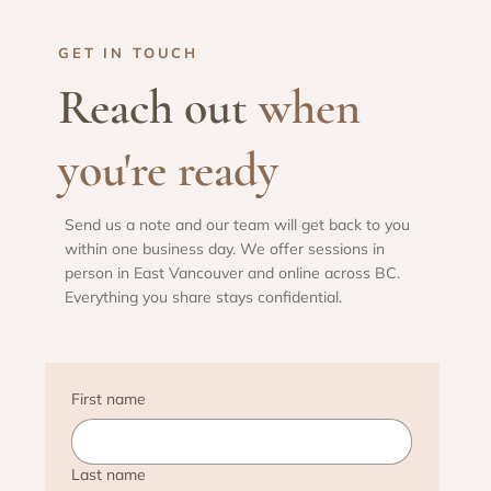
GET IN TOUCH
Reach out
when
you're ready
Send us a note and our team will get back to you
within one business day. We offer sessions in
person in East Vancouver and online across BC.
Everything you share stays confidential.
First name
Last name