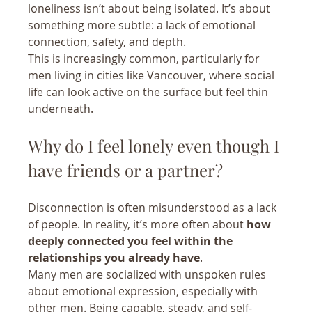
loneliness isn’t about being isolated. It’s about 
something more subtle: a lack of emotional 
connection, safety, and depth.
This is increasingly common, particularly for 
men living in cities like Vancouver, where social 
life can look active on the surface but feel thin 
underneath.
Why do I feel lonely even though I 
have friends or a partner?
Disconnection is often misunderstood as a lack 
of people. In reality, it’s more often about 
how 
deeply connected you feel within the 
relationships you already have
.
Many men are socialized with unspoken rules 
about emotional expression, especially with 
other men. Being capable, steady, and self-