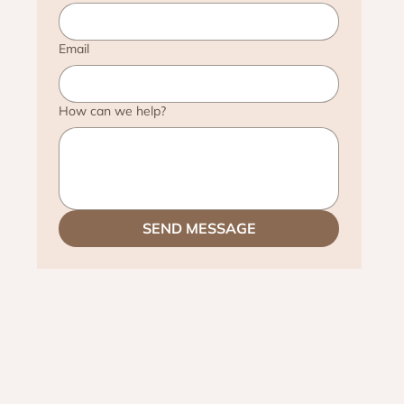
Email
How can we help?
SEND MESSAGE