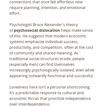
connections that once felt effortless now 
require planning, intention, and emotional 
effort.
Psychologist Bruce Alexander’s theory 
of 
psychosocial dislocation
 helps make sense 
of this. He suggests that modern economic 
systems emphasize individual success, 
productivity, and competition, often at the cost 
of community and shared meaning. As 
traditional social structures erode, people 
(especially men) can find themselves 
increasingly psychologically isolated, even while 
appearing outwardly functional and successful.
Loneliness here isn’t a personal shortcoming. 
It’s a predictable response to cultural and 
economic forces that prioritize independence 
over interdependence.