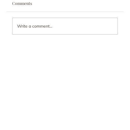
Comments
Write a comment...
Recovery is Built on Connection