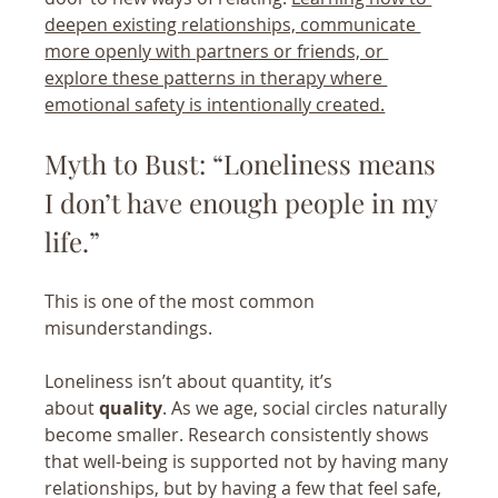
deepen existing relationships, communicate 
more openly with partners or friends, or 
explore these patterns in therapy where 
emotional safety is intentionally created.
Myth to Bust: “Loneliness means 
I don’t have enough people in my 
life.”
This is one of the most common 
misunderstandings.
Loneliness isn’t about quantity, it’s 
about 
quality
. As we age, social circles naturally 
become smaller. Research consistently shows 
that well-being is supported not by having many 
relationships, but by having a few that feel safe, 