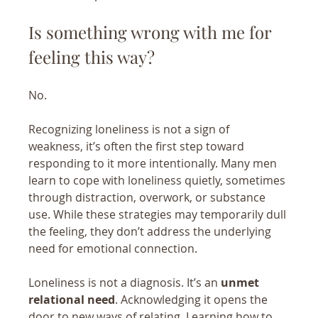
Is something wrong with me for 
feeling this way?
No.
Recognizing loneliness is not a sign of 
weakness, it’s often the first step toward 
responding to it more intentionally. Many men 
learn to cope with loneliness quietly, sometimes 
through distraction, overwork, or substance 
use. While these strategies may temporarily dull 
the feeling, they don’t address the underlying 
need for emotional connection.
Loneliness is not a diagnosis. It’s an 
unmet 
relational need
. Acknowledging it opens the 
door to new ways of relating. 
Learning how to 