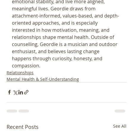
emotional stability, and live more aligned, 
meaningful lives. Geordie draws from 
attachment-informed, values-based, and depth-
oriented approaches, and is especially 
interested in how motivation, meaning, and 
relationships shape mental health. Outside of 
counselling, Geordie is a musician and outdoor 
enthusiast, and believes lasting change 
happens through curiosity, honesty, and 
compassion.
Relationships
Mental Health & Self-Understanding
Recent Posts
See All