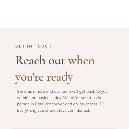
GET IN TOUCH
Reach out
when
you're ready
Send us a note and our team will get back to you
within one business day. We offer sessions in
person in East Vancouver and online across BC.
Everything you share stays confidential.