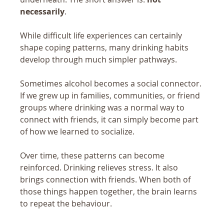
necessarily
.
While difficult life experiences can certainly 
shape coping patterns, many drinking habits 
develop through much simpler pathways.
Sometimes alcohol becomes a social connector. 
If we grew up in families, communities, or friend 
groups where drinking was a normal way to 
connect with friends, it can simply become part 
of how we learned to socialize.
Over time, these patterns can become 
reinforced. Drinking relieves stress. It also 
brings connection with friends. When both of 
those things happen together, the brain learns 
to repeat the behaviour.