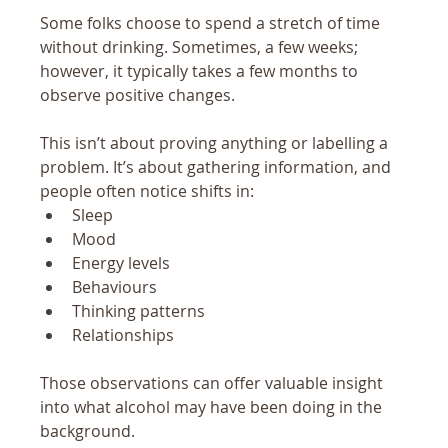
Some folks choose to spend a stretch of time 
without drinking. Sometimes, a few weeks; 
however, it typically takes a few months to 
observe positive changes.
This isn’t about proving anything or labelling a 
problem. It’s about gathering information, and 
people often notice shifts in:
Sleep
Mood
Energy levels
Behaviours
Thinking patterns
Relationships
Those observations can offer valuable insight 
into what alcohol may have been doing in the 
background.