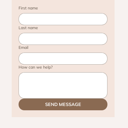
First name
Last name
Email
How can we help?
SEND MESSAGE