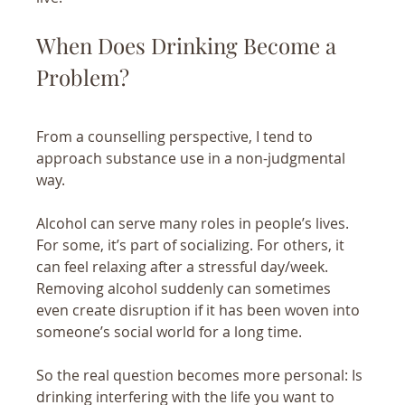
When Does Drinking Become a 
Problem?
From a counselling perspective, I tend to 
approach substance use in a non-judgmental 
way. 
Alcohol can serve many roles in people’s lives. 
For some, it’s part of socializing. For others, it 
can feel relaxing after a stressful day/week. 
Removing alcohol suddenly can sometimes 
even create disruption if it has been woven into 
someone’s social world for a long time.
So the real question becomes more personal: Is 
drinking interfering with the life you want to 