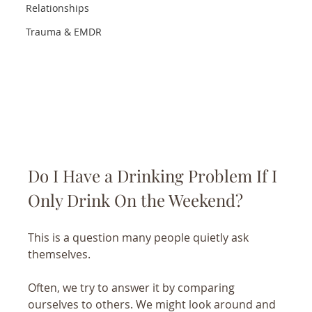
Relationships
Trauma & EMDR
Do I Have a Drinking Problem If I 
Only Drink On the Weekend?
This is a question many people quietly ask 
themselves.
Often, we try to answer it by comparing 
ourselves to others. We might look around and 