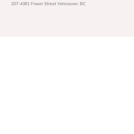
207-4381 Fraser Street Vancouver, BC