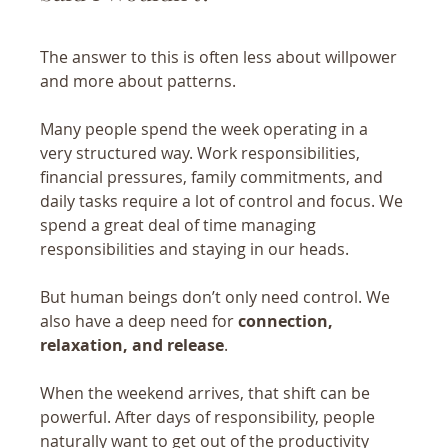
The answer to this is often less about willpower 
and more about patterns.
Many people spend the week operating in a 
very structured way. Work responsibilities, 
financial pressures, family commitments, and 
daily tasks require a lot of control and focus. We 
spend a great deal of time managing 
responsibilities and staying in our heads.
But human beings don’t only need control. We 
also have a deep need for 
connection, 
relaxation, and release
.
When the weekend arrives, that shift can be 
powerful. After days of responsibility, people 
naturally want to get out of the productivity 