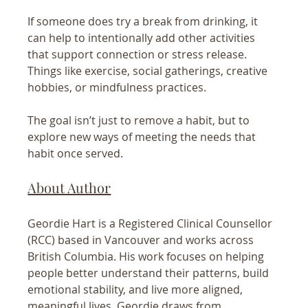
If someone does try a break from drinking, it 
can help to intentionally add other activities 
that support connection or stress release. 
Things like exercise, social gatherings, creative 
hobbies, or mindfulness practices.
The goal isn’t just to remove a habit, but to 
explore new ways of meeting the needs that 
habit once served.
About Author
Geordie Hart is a Registered Clinical Counsellor 
(RCC) based in Vancouver and works across 
British Columbia. His work focuses on helping 
people better understand their patterns, build 
emotional stability, and live more aligned, 
meaningful lives. Geordie draws from 