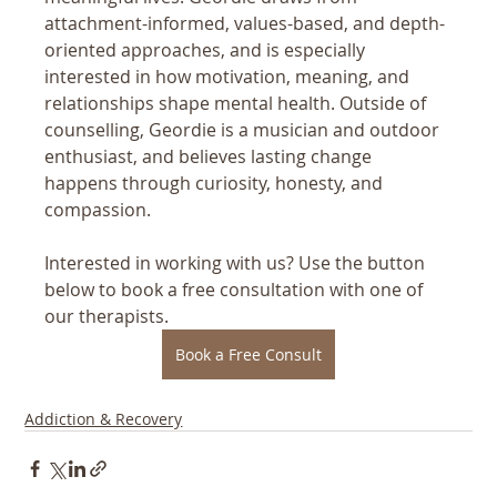
attachment-informed, values-based, and depth-
oriented approaches, and is especially 
interested in how motivation, meaning, and 
relationships shape mental health. Outside of 
counselling, Geordie is a musician and outdoor 
enthusiast, and believes lasting change 
happens through curiosity, honesty, and 
compassion.
Interested in working with us? Use the button 
below to book a free consultation with one of 
our therapists.
Book a Free Consult
Addiction & Recovery