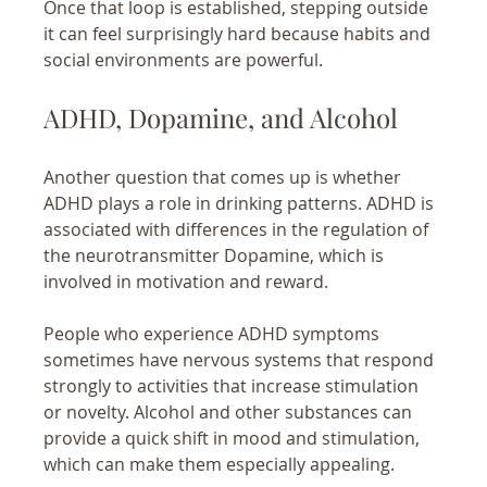
Once that loop is established, stepping outside 
it can feel surprisingly hard because habits and 
social environments are powerful.
ADHD, Dopamine, and Alcohol
Another question that comes up is whether 
ADHD plays a role in drinking patterns. ADHD is 
associated with differences in the regulation of 
the neurotransmitter Dopamine, which is 
involved in motivation and reward.
People who experience ADHD symptoms 
sometimes have nervous systems that respond 
strongly to activities that increase stimulation 
or novelty. Alcohol and other substances can 
provide a quick shift in mood and stimulation, 
which can make them especially appealing.