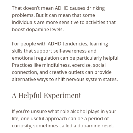
That doesn’t mean ADHD causes drinking 
problems. But it can mean that some 
individuals are more sensitive to activities that 
boost dopamine levels.
For people with ADHD tendencies, learning 
skills that support self-awareness and 
emotional regulation can be particularly helpful. 
Practices like mindfulness, exercise, social 
connection, and creative outlets can provide 
alternative ways to shift nervous system states.
A Helpful Experiment
If you’re unsure what role alcohol plays in your 
life, one useful approach can be a period of 
curiosity, sometimes called a dopamine reset.