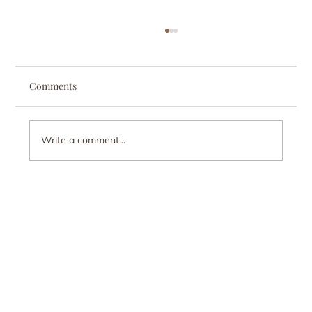
Comments
Write a comment...
When You Love Someone With an
Addiction: The Stress Nobody Talks About