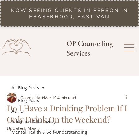
NOW SEEING CLIENTS IN PERSON IN
FRASERHOOD, EAST VAN
OP Counselling
Services
All Blog Posts
Geordie Hart
Mar 19
4 min read
All Blog Posts
Do I Have a Drinking Problem If I
ADHD
Only Drink On the Weekend?
Addiction & Recovery
Updated:
May 5
Mental Health & Self-Understanding