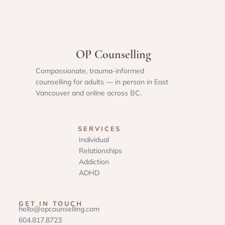
OP Counselling
Compassionate, trauma-informed
counselling for adults — in person in East
Vancouver and online across BC.
SERVICES
Individual
Relationships
Addiction
ADHD
GET IN TOUCH
hello@opcounselling.com
604.817.8723