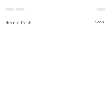
Recent Posts
See All