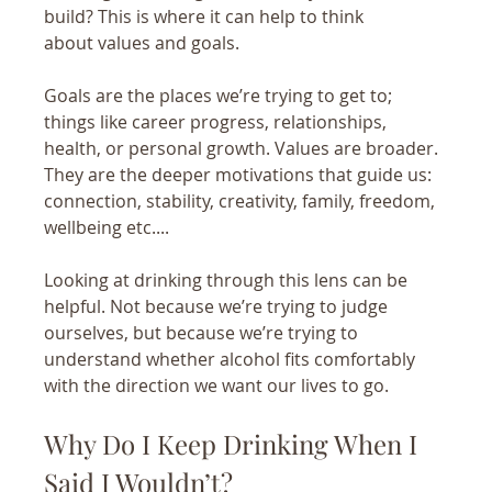
build? This is where it can help to think 
about values and goals.
Goals are the places we’re trying to get to; 
things like career progress, relationships, 
health, or personal growth. Values are broader. 
They are the deeper motivations that guide us: 
connection, stability, creativity, family, freedom, 
wellbeing etc....
Looking at drinking through this lens can be 
helpful. Not because we’re trying to judge 
ourselves, but because we’re trying to 
understand whether alcohol fits comfortably 
with the direction we want our lives to go.
Why Do I Keep Drinking When I 
Said I Wouldn’t?