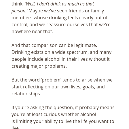
think: '
Well, I don’t drink as much as that 
person.'
 Maybe we’ve seen friends or family 
members whose drinking feels clearly out of 
control, and we reassure ourselves that we’re 
nowhere near that.
And that comparison can be legitimate. 
Drinking exists on a wide spectrum, and many 
people include alcohol in their lives without it 
creating major problems.
But the word ‘problem
’
 tends to arise when we 
start reflecting on our own lives, goals, and 
relationships.  
If you're asking the question, it probably means 
you're at least curious whether alcohol 
is limiting your ability to live the life you want to 
live.