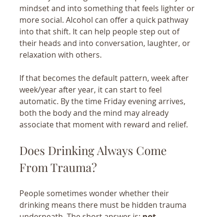
mindset and into something that feels lighter or 
more social. Alcohol can offer a quick pathway 
into that shift. It can help people step out of 
their heads and into conversation, laughter, or 
relaxation with others.
If that becomes the default pattern, week after 
week/year after year, it can start to feel 
automatic. By the time Friday evening arrives, 
both the body and the mind may already 
associate that moment with reward and relief.
Does Drinking Always Come 
From Trauma?
People sometimes wonder whether their 
drinking means there must be hidden trauma 
underneath. The short answer is: 
not 