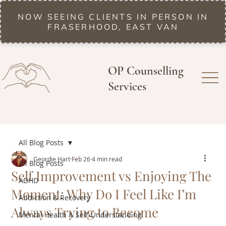
NOW SEEING CLIENTS IN PERSON IN
FRASERHOOD, EAST VAN
OP Counselling
Services
All Blog Posts
Geordie Hart
Feb 26
4 min read
All Blog Posts
Self Improvement vs Enjoying The
ADHD
Moment: Why Do I Feel Like I’m
Addiction & Recovery
Always Trying to Become
Mental Health & Self-Understanding