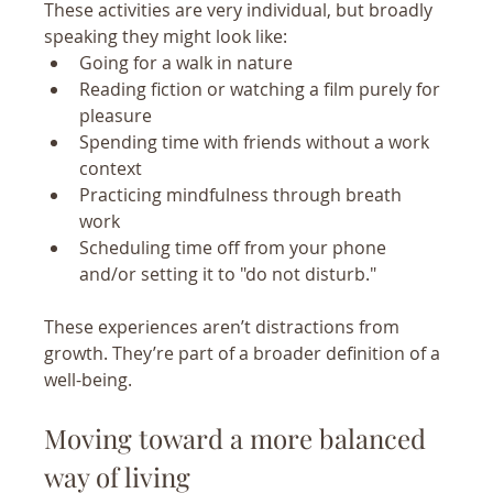
These activities are very individual, but broadly 
speaking they might look like:
Going for a walk in nature 
Reading fiction or watching a film purely for 
pleasure
Spending time with friends without a work 
context
Practicing mindfulness through breath 
work 
Scheduling time off from your phone 
and/or setting it to "do not disturb."
These experiences aren’t distractions from 
growth. They’re part of a broader definition of a 
well-being.
Moving toward a more balanced 
way of living