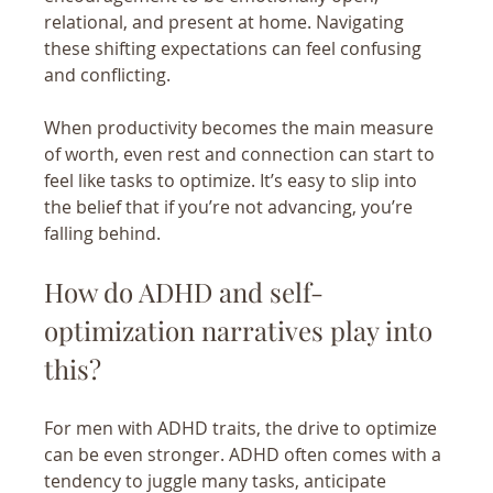
relational, and present at home. Navigating 
these shifting expectations can feel confusing 
and conflicting.
When productivity becomes the main measure 
of worth, even rest and connection can start to 
feel like tasks to optimize. It’s easy to slip into 
the belief that if you’re not advancing, you’re 
falling behind.
How do ADHD and self-
optimization narratives play into 
this?
For men with ADHD traits, the drive to optimize 
can be even stronger. ADHD often comes with a 
tendency to juggle many tasks, anticipate 