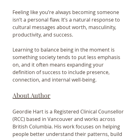
Feeling like you’re always becoming someone 
isn’t a personal flaw. It’s a natural response to 
cultural messages about worth, masculinity, 
productivity, and success.
Learning to balance being in the moment is 
something society tends to put less emphasis 
on, and it often means expanding your 
definition of success to include presence, 
connection, and internal well-being.
About Author
Geordie Hart is a Registered Clinical Counsellor 
(RCC) based in Vancouver and works across 
British Columbia. His work focuses on helping 
people better understand their patterns, build 