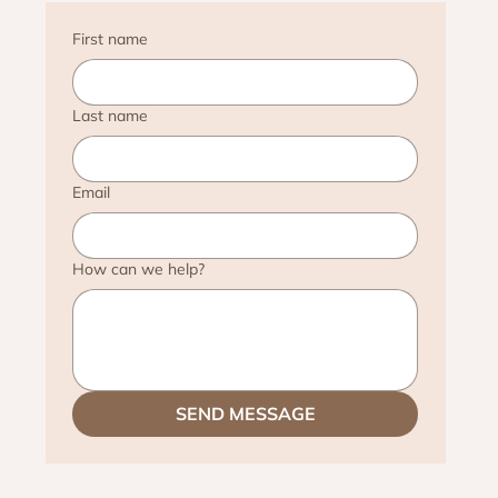
First name
Last name
Email
How can we help?
SEND MESSAGE