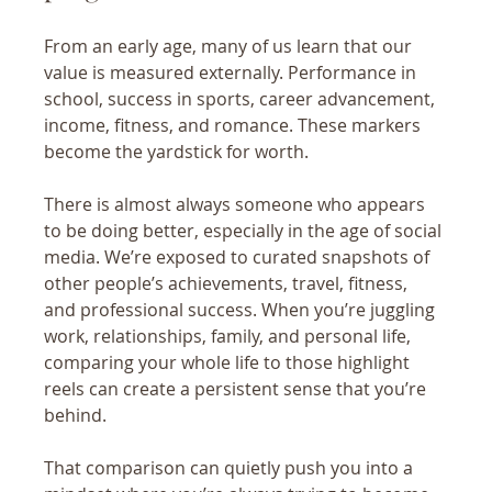
From an early age, many of us learn that our 
value is measured externally. Performance in 
school, success in sports, career advancement, 
income, fitness, and romance. These markers 
become the yardstick for worth.
There is almost always someone who appears 
to be doing better, especially in the age of social 
media. We’re exposed to curated snapshots of 
other people’s achievements, travel, fitness, 
and professional success. When you’re juggling 
work, relationships, family, and personal life, 
comparing your whole life to those highlight 
reels can create a persistent sense that you’re 
behind.
That comparison can quietly push you into a 