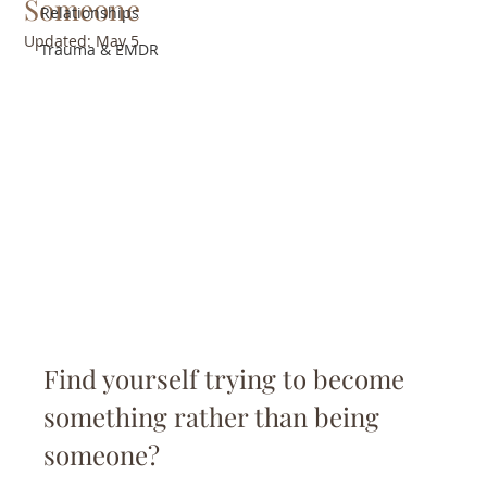
Someone
Relationships
Updated:
May 5
Trauma & EMDR
Find yourself trying to become 
something rather than being 
someone?