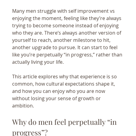
Many men struggle with self improvement vs 
enjoying the moment, feeling like they’re always 
trying to become someone instead of enjoying 
who they are. There’s always another version of 
yourself to reach, another milestone to hit, 
another upgrade to pursue. It can start to feel 
like you’re perpetually “in progress,” rather than 
actually living your life.
This article explores why that experience is so 
common, how cultural expectations shape it, 
and how you can enjoy who you are now 
without losing your sense of growth or 
ambition.
Why do men feel perpetually “in 
progress”?