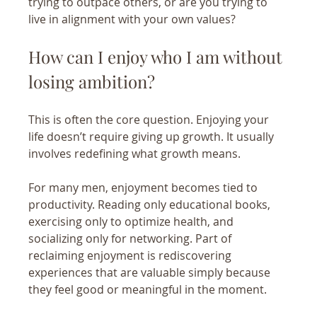
trying to outpace others, or are you trying to 
live in alignment with your own values?
How can I enjoy who I am without 
losing ambition?
This is often the core question. Enjoying your 
life doesn’t require giving up growth. It usually 
involves redefining what growth means.
For many men, enjoyment becomes tied to 
productivity. Reading only educational books, 
exercising only to optimize health, and 
socializing only for networking. Part of 
reclaiming enjoyment is rediscovering 
experiences that are valuable simply because 
they feel good or meaningful in the moment. 