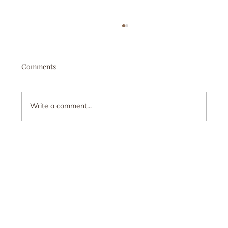
Comments
Write a comment...
Why Do I Either Explode or Shut Down
Emotionally? Understanding regulation.