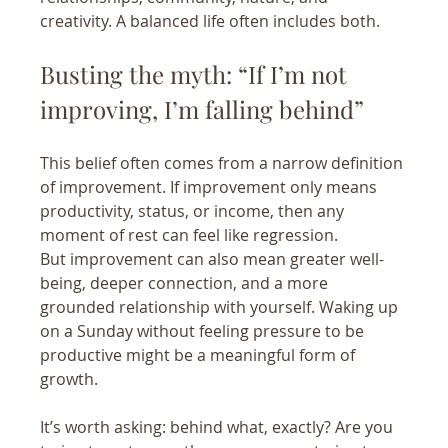
creativity. A balanced life often includes both.
Busting the myth: “If I’m not 
improving, I’m falling behind”
This belief often comes from a narrow definition 
of improvement. If improvement only means 
productivity, status, or income, then any 
moment of rest can feel like regression.
But improvement can also mean greater well-
being, deeper connection, and a more 
grounded relationship with yourself. Waking up 
on a Sunday without feeling pressure to be 
productive might be a meaningful form of 
growth.
It’s worth asking: behind what, exactly? Are you 