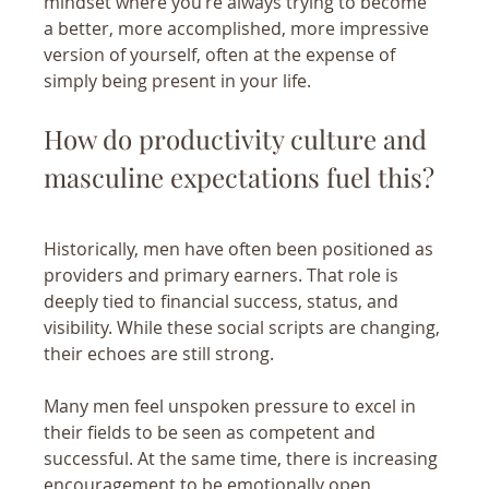
mindset where you’re always trying to become 
a better, more accomplished, more impressive 
version of yourself, often at the expense of 
simply being present in your life.
How do productivity culture and 
masculine expectations fuel this?
Historically, men have often been positioned as 
providers and primary earners. That role is 
deeply tied to financial success, status, and 
visibility. While these social scripts are changing, 
their echoes are still strong.
Many men feel unspoken pressure to excel in 
their fields to be seen as competent and 
successful. At the same time, there is increasing 
encouragement to be emotionally open, 