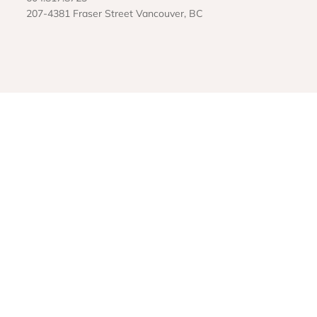
207-4381 Fraser Street Vancouver, BC