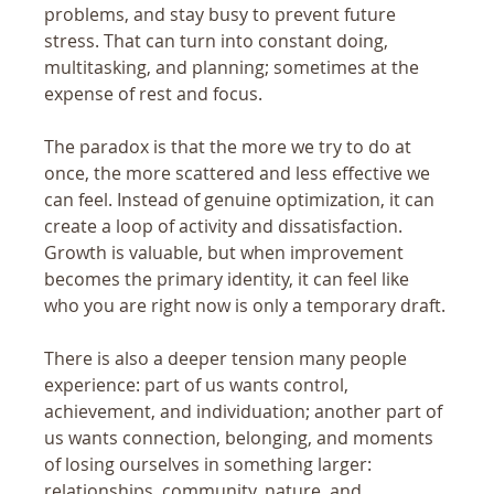
problems, and stay busy to prevent future 
stress. That can turn into constant doing, 
multitasking, and planning; sometimes at the 
expense of rest and focus.
The paradox is that the more we try to do at 
once, the more scattered and less effective we 
can feel. Instead of genuine optimization, it can 
create a loop of activity and dissatisfaction. 
Growth is valuable, but when improvement 
becomes the primary identity, it can feel like 
who you are right now is only a temporary draft.
There is also a deeper tension many people 
experience: part of us wants control, 
achievement, and individuation; another part of 
us wants connection, belonging, and moments 
of losing ourselves in something larger: 
relationships, community, nature, and 