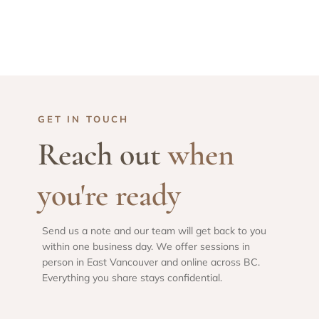
GET IN TOUCH
Reach out
when
you're ready
Send us a note and our team will get back to you
within one business day. We offer sessions in
person in East Vancouver and online across BC.
Everything you share stays confidential.