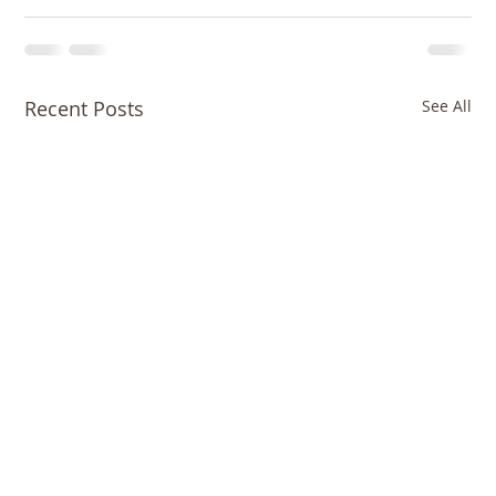
Recent Posts
See All