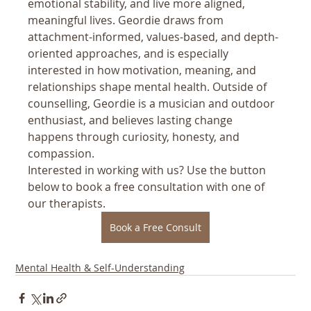
emotional stability, and live more aligned, 
meaningful lives. Geordie draws from 
attachment-informed, values-based, and depth-
oriented approaches, and is especially 
interested in how motivation, meaning, and 
relationships shape mental health. Outside of 
counselling, Geordie is a musician and outdoor 
enthusiast, and believes lasting change 
happens through curiosity, honesty, and 
compassion.
Interested in working with us? Use the button 
below to book a free consultation with one of 
our therapists.
Book a Free Consult
Mental Health & Self-Understanding