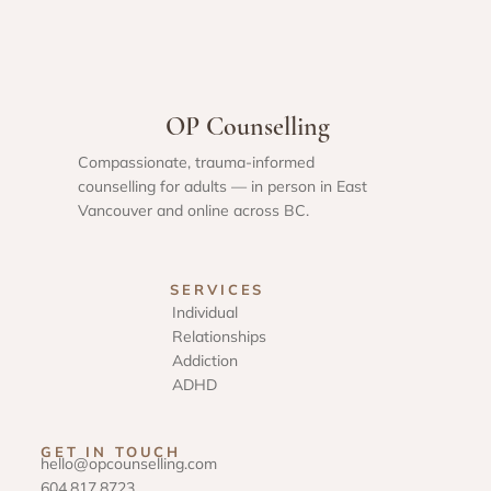
OP Counselling
Compassionate, trauma-informed
counselling for adults — in person in East
Vancouver and online across BC.
SERVICES
Individual
Relationships
Addiction
ADHD
GET IN TOUCH
hello@opcounselling.com
604.817.8723