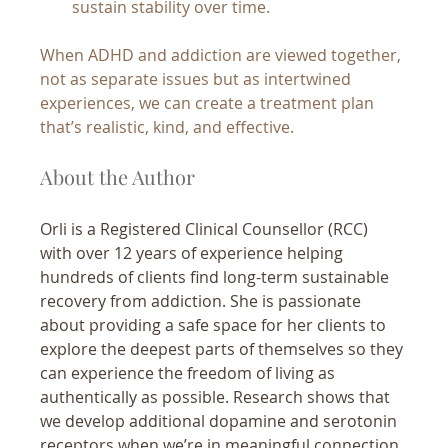
sustain stability over time.
When ADHD and addiction are viewed together, 
not as separate issues but as intertwined 
experiences, we can create a treatment plan 
that’s realistic, kind, and effective.
About the Author
Orli is a Registered Clinical Counsellor (RCC) 
with over 12 years of experience helping 
hundreds of clients find long-term sustainable 
recovery from addiction. She is passionate 
about providing a safe space for her clients to 
explore the deepest parts of themselves so they 
can experience the freedom of living as 
authentically as possible. Research shows that 
we develop additional dopamine and serotonin 
receptors when we’re in meaningful connection 