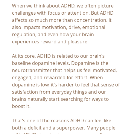
When we think about ADHD, we often picture 
challenges with focus or attention. But ADHD 
affects so much more than concentration. It 
also impacts motivation, drive, emotional 
regulation, and even how your brain 
experiences reward and pleasure.
At its core, ADHD is related to our brain’s 
baseline dopamine levels. Dopamine is the 
neurotransmitter that helps us feel motivated, 
engaged, and rewarded for effort. When 
dopamine is low, it’s harder to feel that sense of 
satisfaction from everyday things and our 
brains naturally start searching for ways to 
boost it.
That’s one of the reasons ADHD can feel like 
both a deficit and a superpower. Many people 