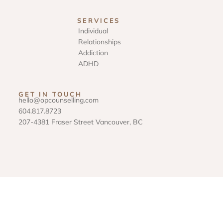
SERVICES
Individual
Relationships
Addiction
ADHD
GET IN TOUCH
hello@opcounselling.com
604.817.8723
207-4381 Fraser Street Vancouver, BC