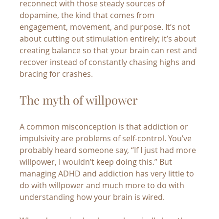
reconnect with those steady sources of 
dopamine, the kind that comes from 
engagement, movement, and purpose. It’s not 
about cutting out stimulation entirely; it’s about 
creating balance so that your brain can rest and 
recover instead of constantly chasing highs and 
bracing for crashes.
The myth of willpower
A common misconception is that addiction or 
impulsivity are problems of self-control. You’ve 
probably heard someone say, “If I just had more 
willpower, I wouldn’t keep doing this.” But 
managing ADHD and addiction has very little to 
do with willpower and much more to do with 
understanding how your brain is wired.