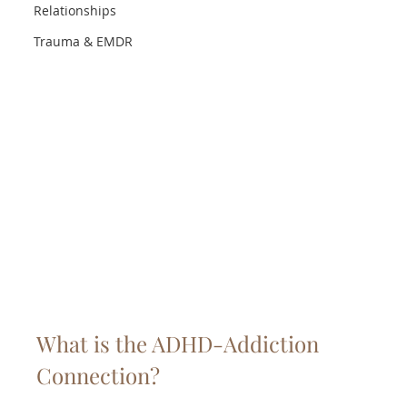
Relationships
Trauma & EMDR
What is the ADHD-Addiction 
Connection?