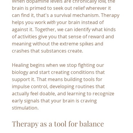
When dopamine levels are chronically low, the 
brain is primed to seek out relief wherever it 
can find it, that's a survival mechanism. Therapy 
helps you work 
with
 your brain instead of 
against it. Together, we can identify what kinds 
of activities give you that sense of reward and 
meaning without the extreme spikes and 
crashes that substances create.
Healing begins when we stop fighting our 
biology and start creating conditions that 
support it. That means building tools for 
impulse control, developing routines that 
actually feel doable, and learning to recognize 
early signals that your brain is craving 
stimulation.
Therapy as a tool for balance