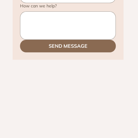
How can we help?
SEND MESSAGE