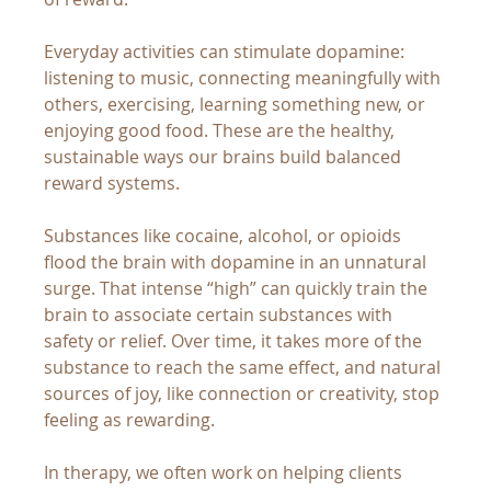
Everyday activities can stimulate dopamine: 
listening to music, connecting meaningfully with 
others, exercising, learning something new, or 
enjoying good food. These are the healthy, 
sustainable ways our brains build balanced 
reward systems.
Substances like cocaine, alcohol, or opioids 
flood the brain with dopamine in an unnatural 
surge. That intense “high” can quickly train the 
brain to associate certain substances with 
safety or relief. Over time, it takes more of the 
substance to reach the same effect, and natural 
sources of joy, like connection or creativity, stop 
feeling as rewarding.
In therapy, we often work on helping clients 