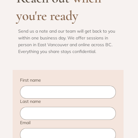
you're ready
Send us a note and our team will get back to you
within one business day. We offer sessions in
person in East Vancouver and online across BC.
Everything you share stays confidential.
First name
Last name
Email