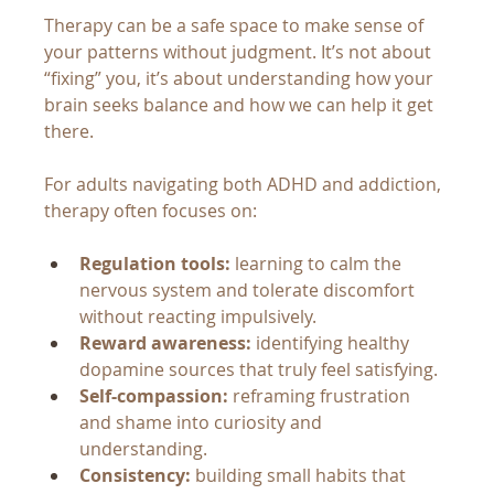
Therapy can be a safe space to make sense of 
your patterns without judgment. It’s not about 
“fixing” you, it’s about understanding how your 
brain seeks balance and how we can help it get 
there.
For adults navigating both ADHD and addiction, 
therapy often focuses on:
Regulation tools:
 learning to calm the 
nervous system and tolerate discomfort 
without reacting impulsively.
Reward awareness:
 identifying healthy 
dopamine sources that truly feel satisfying.
Self-compassion:
 reframing frustration 
and shame into curiosity and 
understanding.
Consistency:
 building small habits that 