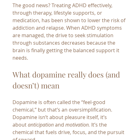
The good news? Treating ADHD effectively, 
through therapy, lifestyle supports, or 
medication, has been shown to lower the risk of 
addiction and relapse. When ADHD symptoms 
are managed, the drive to seek stimulation 
through substances decreases because the 
brain is finally getting the balanced support it 
needs.
What dopamine really does (and 
doesn’t) mean
Dopamine is often called the “feel-good 
chemical,” but that’s an oversimplification. 
Dopamine isn’t about pleasure itself, it’s 
about 
anticipation
 and 
motivation.
 It’s the 
chemical that fuels drive, focus, and the pursuit 
of reward.