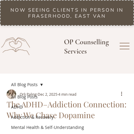
NOW SEEING CLIENTS IN PERSON IN
FRASERHOOD, EAST VAN
OP Counselling
Services
All Blog Posts
Orli Paling
Dec 2, 2025
4 min read
All Blog Posts
The ADHD–Addiction Connection:
ADHD
Why We Chase Dopamine
Addiction & Recovery
Mental Health & Self-Understanding