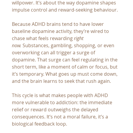
willpower. It’s about the way dopamine shapes 
impulse control and reward-seeking behaviour.
Because ADHD brains tend to have lower 
baseline dopamine activity, they’re wired to 
chase what feels rewarding 
right 
now.
 Substances, gambling, shopping, or even 
overworking can all trigger a surge of 
dopamine. That surge can feel regulating in the 
short term, like a moment of calm or focus, but 
it’s temporary. What goes up must come down, 
and the brain learns to seek that rush again.
This cycle is what makes people with ADHD 
more vulnerable to addiction: the immediate 
relief or reward outweighs the delayed 
consequences. It’s not a moral failure, it’s a 
biological feedback loop.