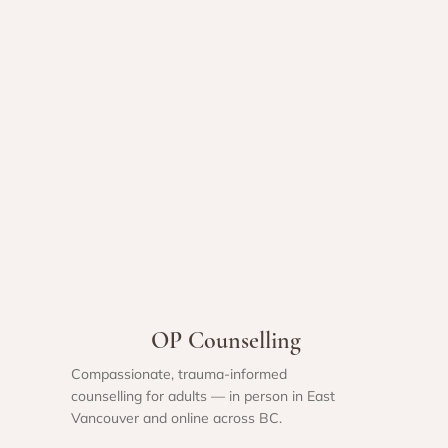
OP Counselling
Compassionate, trauma-informed
counselling for adults — in person in East
Vancouver and online across BC.