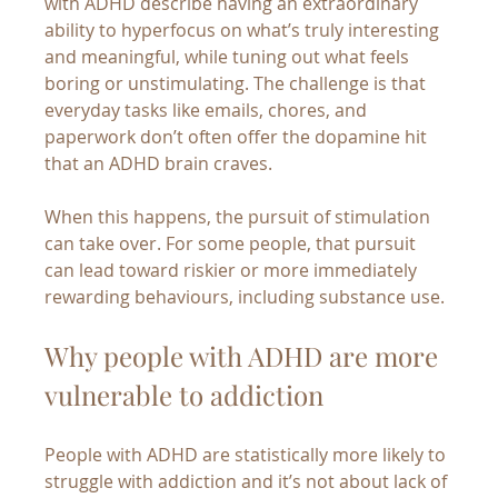
with ADHD describe having an extraordinary 
ability to hyperfocus on what’s truly interesting 
and meaningful, while tuning out what feels 
boring or unstimulating. The challenge is that 
everyday tasks like emails, chores, and 
paperwork don’t often offer the dopamine hit 
that an ADHD brain craves.
When this happens, the pursuit of stimulation 
can take over. For some people, that pursuit 
can lead toward riskier or more immediately 
rewarding behaviours, including substance use.
Why people with ADHD are more 
vulnerable to addiction
People with ADHD are statistically more likely to 
struggle with addiction and it’s not about lack of 