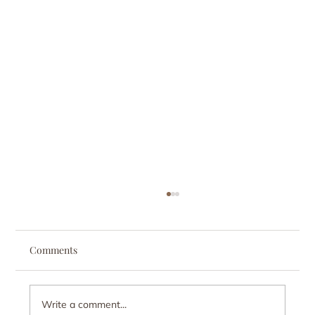
Comments
Write a comment...