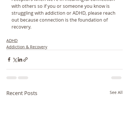
with others so if you or someone you know is 
struggling with addiction or ADHD, please reach 
out because connection is the foundation of 
recovery.
ADHD
Addiction & Recovery
Recent Posts
See All