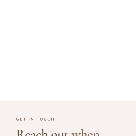
GET IN TOUCH
Reach out
when