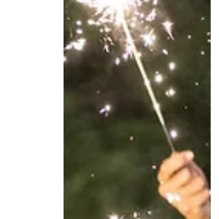
isn't a problem, it's just how things go. This
post is about the moment that changes.