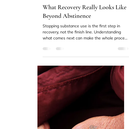
without conscious awareness.