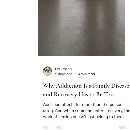
Orli Paling
5 days ago
4 min read
Why Addiction Is a Family Disease