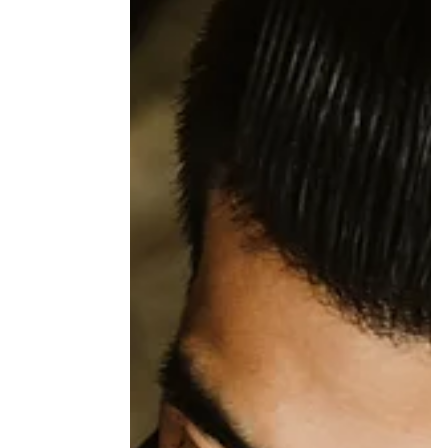
When You Love Someone With an
Addiction: The Stress Nobody
Talks About
Loving someone with an addiction can
reshape daily life in quiet but profound ways.
This article explores the stress partners often
carry, including the impact on trust, self-trust,
and the nervous system, and why recovery
may involve more than one person.