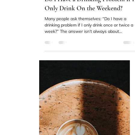
Orli Paling
Apr 21
4 min read
Why Addiction Recovery Is
Harder With ADHD (And What
Actually Helps)
For many people navigating ADHD and
addiction recovery at the same time, the
process can feel significantly harder than they
expected. Understanding why that is can mak
a real difference.