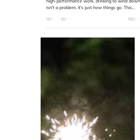
Kimia Mohammadpour
Jun 24
4 min read
Why High Performers Drink to
Decompress
If you've spent time in competitive sport or
high-performance work, drinking to wind down