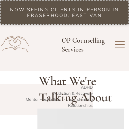
NOW SEEING CLIENTS IN PERSON IN
FRASERHOOD, EAST VAN
OP Counselling
Services
What We're
ADHD
Talking About
Addiction & Recovery
Mental Health & Self-Understanding
Relationships
Lately
Trauma & EMDR