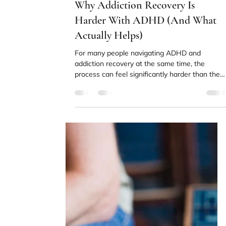
Beyond Abstinence
Stopping substance use is the first step in
recovery, not the finish line. Understanding
what comes next can make the whole process
feel more manageable.