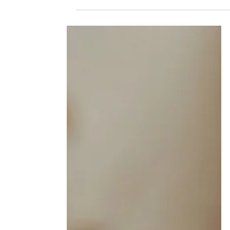
and Recovery Has to Be Too
Addiction affects far more than the person
using. And when someone enters recovery, th
work of healing doesn't just belong to them.