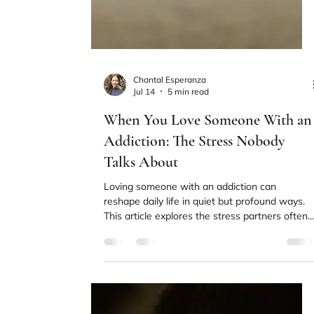
Chantal Esperanza
Jul 14
5 min read