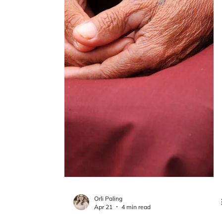
Orli Paling
Apr 28
5 min read
What Recovery Really Looks Like