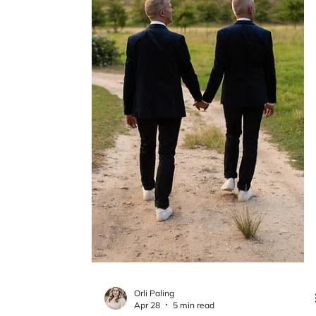
Chantal Esperanza
May 15
4 min read
EMDR for Addiction and
Craving: Repeating Patterns in
Trauma and the Nervous System
Patterns often continue in ways that feel
familiar, even when they are difficult to fully
understand. This post explores how the
nervous system organizes experience over
time, and why certain responses can repeat