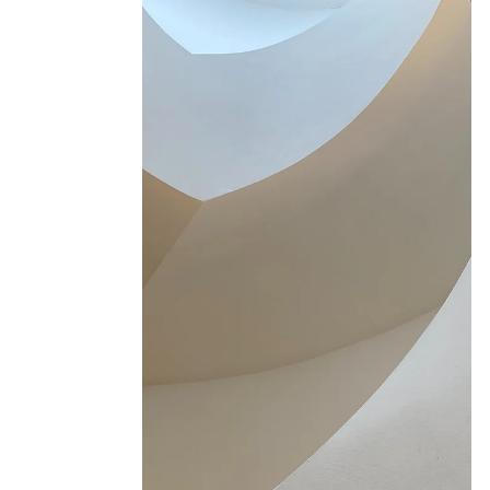
Orli Paling
Jun 2
3 min read
The importance of Joy in ADHD
and Addiction Recovery
Recovery is hard for anyone. When you also
have ADHD, there are specific reasons it can
feel even harder, and specific things that make
it more sustainable.